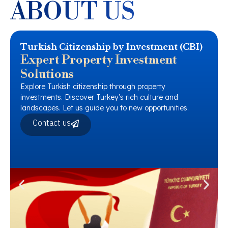
ABOUT US
Turkish Citizenship by Investment (CBI)
Expert Property Investment
Solutions
Explore Turkish citizenship through property
investments. Discover Turkey’s rich culture and
landscapes. Let us guide you to new opportunities.
Contact us