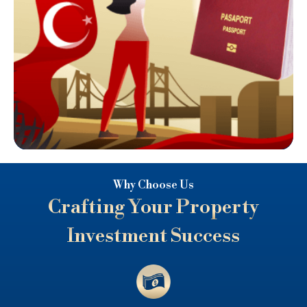
Why Choose Us
Crafting Your Property
Investment Success