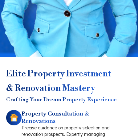
Elite Property Investment
& Renovation Mastery
Crafting Your Dream Property Experience
Property Consultation &
Renovations
Precise guidance on property selection and
renovation prospects. Expertly managing