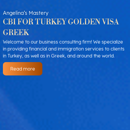
Angelina’s Mastery
CBI FOR TURKEY GOLDEN VISA
GREEK
Welcome to our business consulting firm! We specialize
in providing financial and immigration services to clients
in Turkey, as well as in Greek, and around the world.
Read more