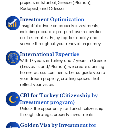
projects in Istanbul, Greece (Plomari),
Budapest, and Odessa.
Investment Optimization
Insightful advice on property investments,
including accurate pre-purchase renovation
cost estimates. Enjoy top-tier quality and
service throughout your renovation journey.
International Expertise
With 17 years in Turkey and 2 years in Greece
(Lesvos Island/Plomari), we create stunning
homes across continents. Let us guide you to
your dream property, crafting spaces that
reflect your vision.
CBI for Turkey (Citizenship by
Investment program)
Unlock the opportunity for Turkish citizenship
through strategic property investments.
Golden Visa by Investment for