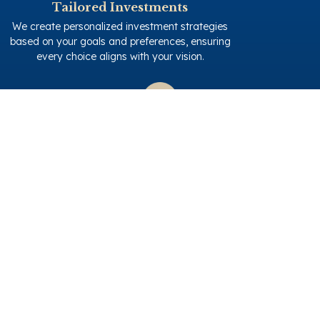
Tailored Investments
We create personalized investment strategies
based on your goals and preferences, ensuring
every choice aligns with your vision.
Renovation Expertise
Benefit from our 17 years of renovation experience
in Turkey and 2 years in Greece. Your property is
transformed with precision and care.
Client-Centric Approach
We work closely with you, ensuring every decision
matches your taste and criteria. Your satisfaction
is our priority.