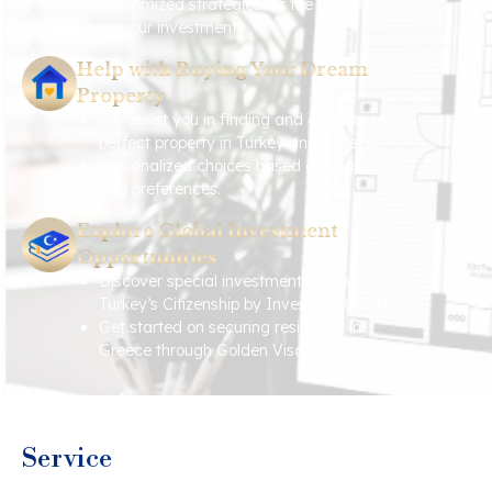
Customized strategies for the best returns
on your investments.
Help with Buying Your Dream
Property
We assist you in finding and acquiring the
perfect property in Turkey and Greece.
Personalized choices based on your goals
and preferences.
Explore Global Investment
Opportunities
Discover special investment programs like
Turkey’s Citizenship by Investment (CBI).
Get started on securing residency in
Greece through Golden Visa investments.
Service