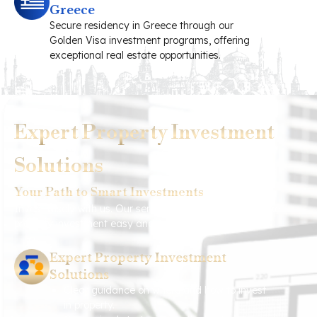
Greece
Secure residency in Greece through our
Golden Visa investment programs, offering
exceptional real estate opportunities.
Expert Property Investment
Solutions
Your Path to Smart Investments
Invest wisely with us. Our services are designed to make
property investment easy and profitable for you.
Expert Property Investment
Solutions
Clear guidance on where and how to invest
in property.